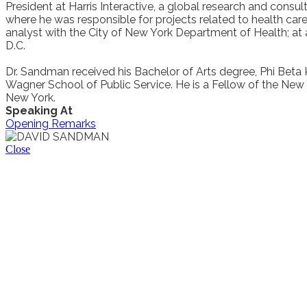
President at Harris Interactive, a global research and consul
where he was responsible for projects related to health care
analyst with the City of New York Department of Health; at
D.C.
Dr. Sandman received his Bachelor of Arts degree, Phi Beta 
Wagner School of Public Service. He is a Fellow of the N
New York.
Speaking At
Opening Remarks
Close