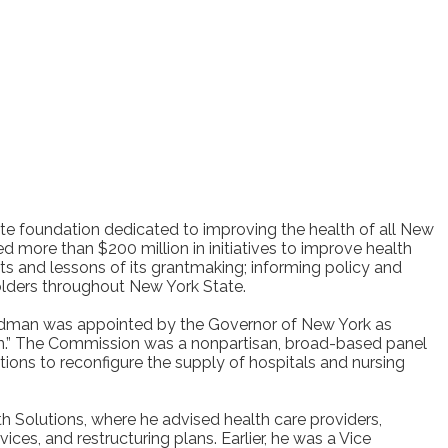
ate foundation dedicated to improving the health of all New
d more than $200 million in initiatives to improve health
ts and lessons of its grantmaking; informing policy and
olders throughout New York State.
Sandman was appointed by the Governor of New York as
ion.” The Commission was a nonpartisan, broad-based panel
ions to reconfigure the supply of hospitals and nursing
 Solutions, where he advised health care providers,
s, and restructuring plans. Earlier, he was a Vice