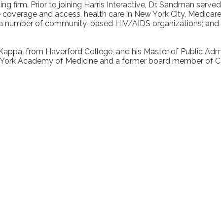
ting firm. Prior to joining Harris Interactive, Dr. Sandman se
 coverage and access, health care in New York City, Medicare,
 a number of community-based HIV/AIDS organizations; and as
Kappa, from Haverford College, and his Master of Public Admi
ew York Academy of Medicine and a former board member of 