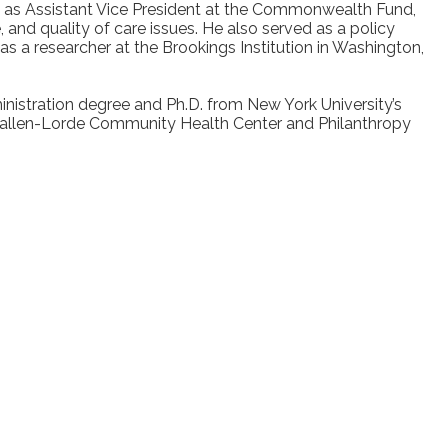
rved as Assistant Vice President at the Commonwealth Fund,
 and quality of care issues. He also served as a policy
 a researcher at the Brookings Institution in Washington,
nistration degree and Ph.D. from New York University’s
Callen-Lorde Community Health Center and Philanthropy