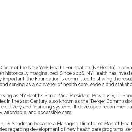
Officer of the New York Health Foundation (NYHealth), a priv
n historically marginalized. Since 2006, NYHealth has investe
y important, the Foundation is committed to sharing the resul
 and serving as a convener of health care leaders and stakeh
rving as NYHealth’s Senior Vice President. Previously, Dr. 
ties in the 21st Century, also known as the “Berger Commiss
are delivery and financing systems. It developed recommendat
 affordable, and accessible care.
on, Dr. Sandman became a Managing Director of Manatt Health
s regarding development of new health care programs, service