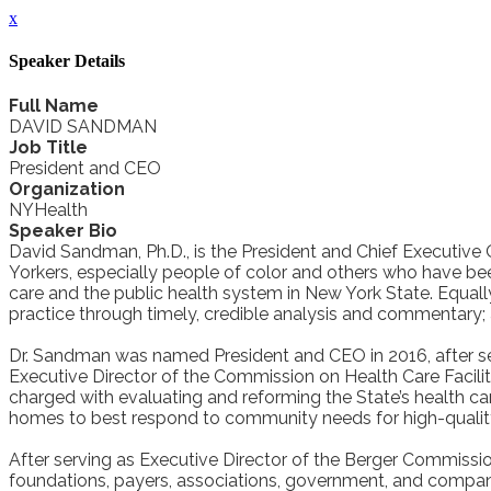
x
Speaker Details
Full Name
DAVID SANDMAN
Job Title
President and CEO
Organization
NYHealth
Speaker Bio
David Sandman, Ph.D., is the President and Chief Executive 
Yorkers, especially people of color and others who have bee
care and the public health system in New York State. Equall
practice through timely, credible analysis and commentary;
Dr. Sandman was named President and CEO in 2016, after se
Executive Director of the Commission on Health Care Facili
charged with evaluating and reforming the State’s health c
homes to best respond to community needs for high-quality,
After serving as Executive Director of the Berger Commissi
foundations, payers, associations, government, and companie