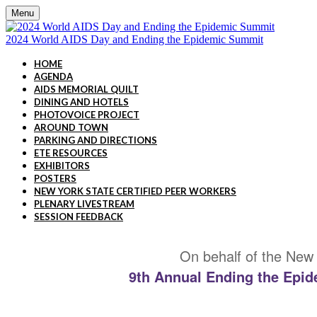
Menu
2024 World AIDS Day and Ending the Epidemic Summit
HOME
AGENDA
AIDS MEMORIAL QUILT
DINING AND HOTELS
PHOTOVOICE PROJECT
AROUND TOWN
PARKING AND DIRECTIONS
ETE RESOURCES
EXHIBITORS
POSTERS
NEW YORK STATE CERTIFIED PEER WORKERS
PLENARY LIVESTREAM
SESSION FEEDBACK
On behalf of the New 
9th Annual Ending the Epid