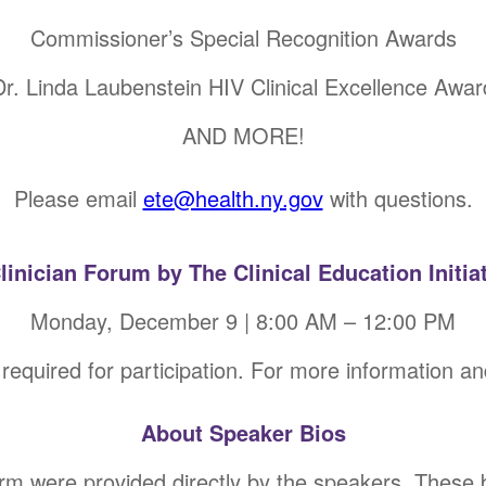
Commissioner’s Special Recognition Awards
Dr. Linda Laubenstein HIV Clinical Excellence Awar
AND MORE!
Please email
ete@health.ny.gov
with questions.
Clinician Forum by The Clinical Education Initiat
Monday, December 9 | 8:00 AM – 12:00 PM
 required for participation. For more information an
About Speaker Bios
orm were provided directly by the speakers. These 