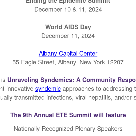
Ending the Epidemic Summit
December 10 & 11, 2024
World AIDS Day
December 11, 2024
Albany Capital Center
55 Eagle Street, Albany, New York 12207
 is
Unraveling Syndemics: A Community Respon
ght innovative
syndemic
approaches to addressing th
ally transmitted infections, viral hepatitis, and/or
The 9th Annual ETE Summit will feature
Nationally Recognized Plenary Speakers