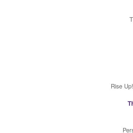
T
Rise Up!
T
Per