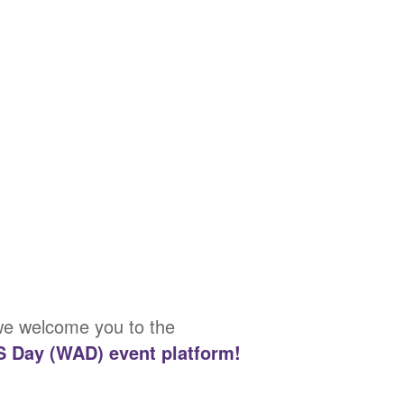
 we welcome you to the
S Day (WAD) event platform!