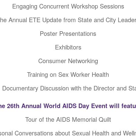
Engaging Concurrent Workshop Sessions
he Annual ETE Update from State and City Leade
Poster Presentations
Exhibitors
Consumer Networking
Training on Sex Worker Health
 Documentary Discussion with the Director and St
he 26th Annual World AIDS Day Event will featu
Tour of the AIDS Memorial Quilt
sonal Conversations about Sexual Health and Well