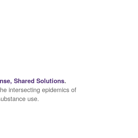
se, Shared Solutions
.
e intersecting epidemics of
 substance use.