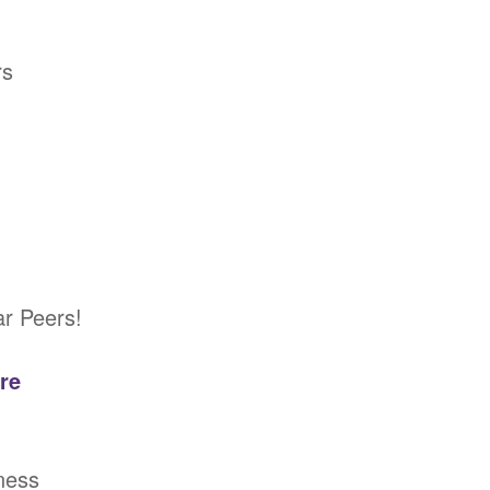
rs
ar Peers!
re
ness