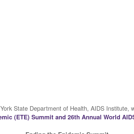
York State Department of Health, AIDS Institute,
emic (ETE) Summit and 26th Annual World AID