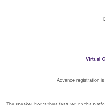
Virtual 
Advance registration is
The speaker biographies featured on this platf