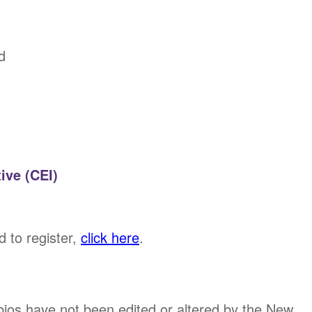
d
ive (CEI)
d to register,
click here
.
bios have not been edited or altered by the New