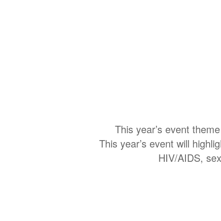
This year’s event theme
This year’s event will highli
HIV/AIDS, sexu