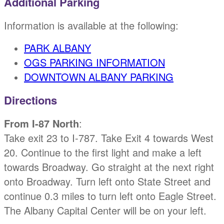
Additional Parking
Information is available at the following:
PARK ALBANY
OGS PARKING INFORMATION
DOWNTOWN ALBANY PARKING
Directions
From I-87 North
:
Take exit 23 to I-787. Take Exit 4 towards West
20. Continue to the first light and make a left
towards Broadway. Go straight at the next right
onto Broadway. Turn left onto State Street and
continue 0.3 miles to turn left onto Eagle Street.
The Albany Capital Center will be on your left.