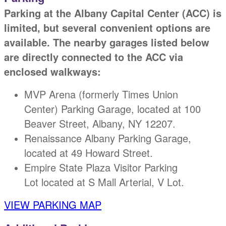
Parking at the Albany Capital Center (ACC) is
limited, but several convenient options are
available. The nearby garages listed below
are directly connected to the ACC via
enclosed walkways:
MVP Arena (formerly Times Union
Center) Parking Garage, located at 100
Beaver Street, Albany, NY 12207.
Renaissance Albany Parking Garage,
located at 49 Howard Street.
Empire State Plaza Visitor Parking
Lot located at S Mall Arterial, V Lot.
VIEW PARKING MAP