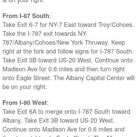
From I-87 South
:
Take Exit 6-7 for NY-7 East toward Troy/Cohoes.
Take the I-787 exit towards NY-
787/Albany/Cohoes/New York Thruway. Keep
right at the fork and follow signs for I-787 South.
Take Exit 3B toward US-20 West. Continue onto
Madison Ave for 0.6 miles and then turn right
onto Eagle Street. The Albany Capital Center will
be on your right.
From I-90 West
:
Take Exit 6A to merge onto I-787 South toward
Albany. Take Exit 3B toward US-20 West.
Continue onto Madison Ave for 0.6 miles and