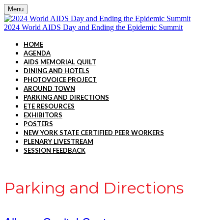
Menu
2024 World AIDS Day and Ending the Epidemic Summit
HOME
AGENDA
AIDS MEMORIAL QUILT
DINING AND HOTELS
PHOTOVOICE PROJECT
AROUND TOWN
PARKING AND DIRECTIONS
ETE RESOURCES
EXHIBITORS
POSTERS
NEW YORK STATE CERTIFIED PEER WORKERS
PLENARY LIVESTREAM
SESSION FEEDBACK
Parking and Directions