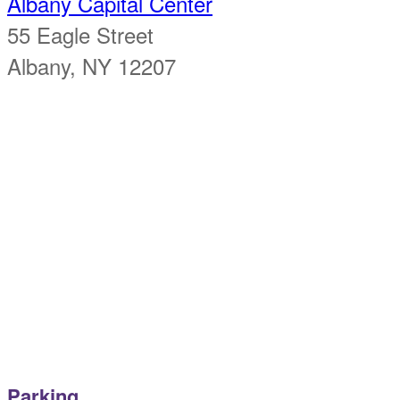
Albany Capital Center
55 Eagle Street
Albany, NY 12207
Parking