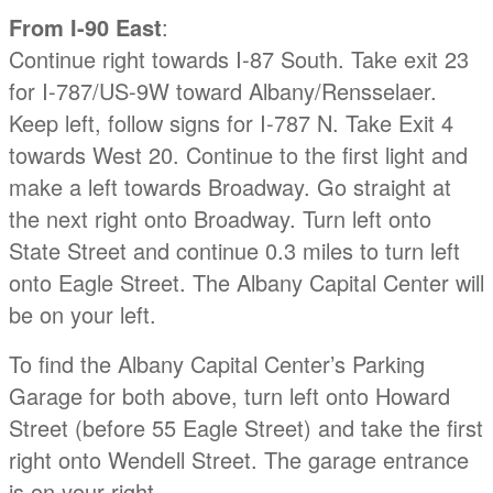
From I-90 East
:
Continue right towards I-87 South. Take exit 23
for I-787/US-9W toward Albany/Rensselaer.
Keep left, follow signs for I-787 N. Take Exit 4
towards West 20. Continue to the first light and
make a left towards Broadway. Go straight at
the next right onto Broadway. Turn left onto
State Street and continue 0.3 miles to turn left
onto Eagle Street. The Albany Capital Center will
be on your left.
To find the Albany Capital Center’s Parking
Garage for both above, turn left onto Howard
Street (before 55 Eagle Street) and take the first
right onto Wendell Street. The garage entrance
is on your right.